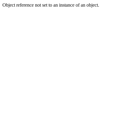
Object reference not set to an instance of an object.