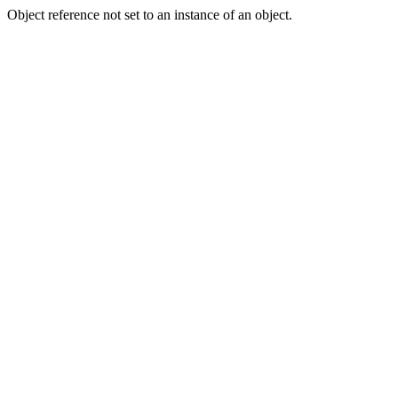
Object reference not set to an instance of an object.