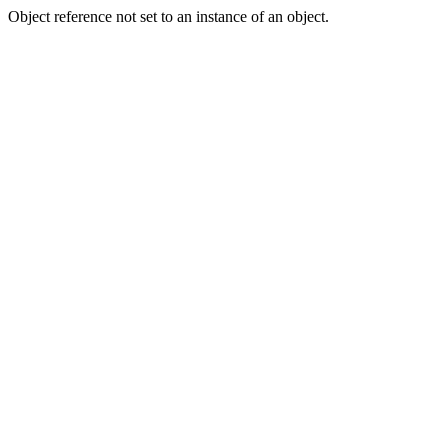
Object reference not set to an instance of an object.