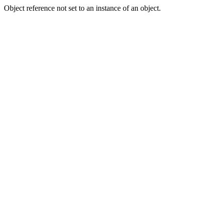
Object reference not set to an instance of an object.