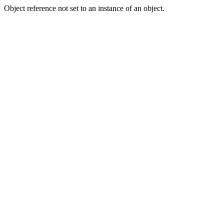
Object reference not set to an instance of an object.