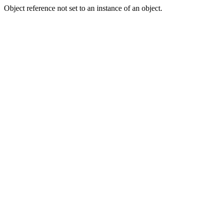
Object reference not set to an instance of an object.