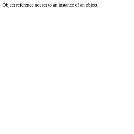
Object reference not set to an instance of an object.