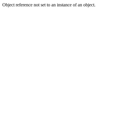
Object reference not set to an instance of an object.