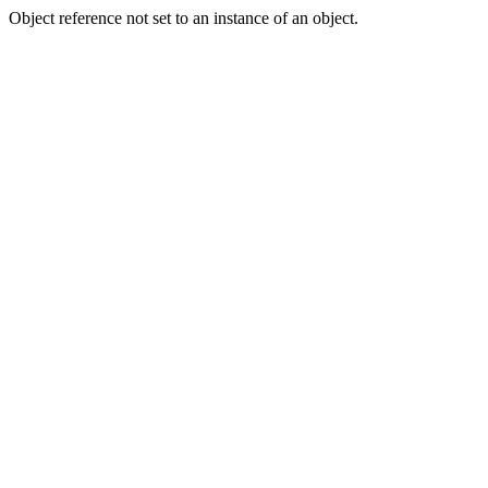
Object reference not set to an instance of an object.