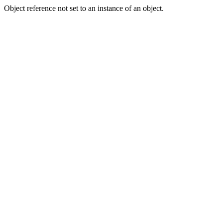
Object reference not set to an instance of an object.