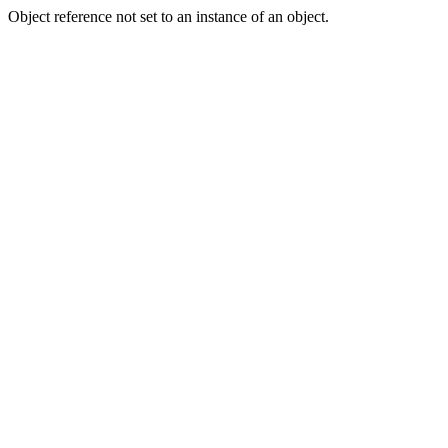
Object reference not set to an instance of an object.