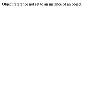
Object reference not set to an instance of an object.