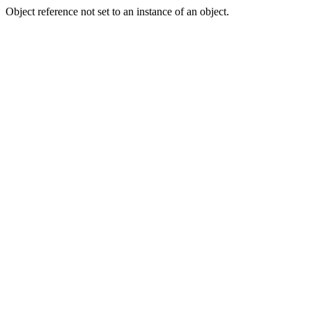
Object reference not set to an instance of an object.