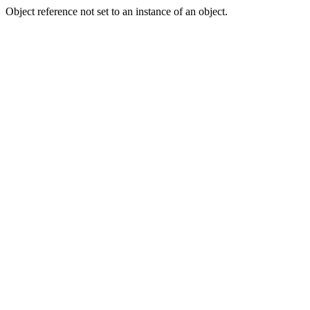
Object reference not set to an instance of an object.