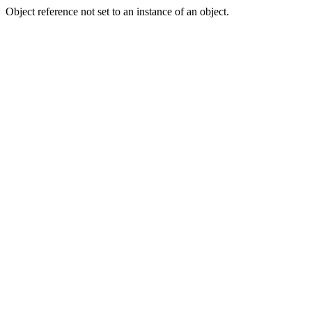
Object reference not set to an instance of an object.