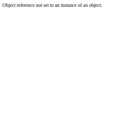
Object reference not set to an instance of an object.