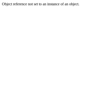
Object reference not set to an instance of an object.