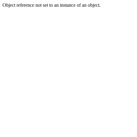
Object reference not set to an instance of an object.