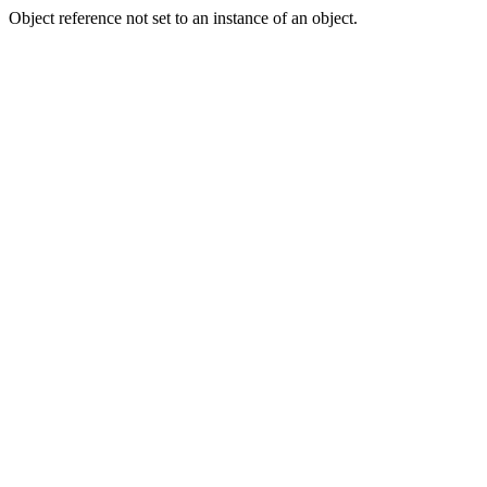
Object reference not set to an instance of an object.