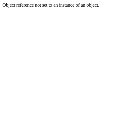
Object reference not set to an instance of an object.