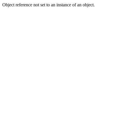
Object reference not set to an instance of an object.