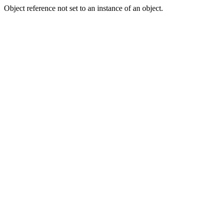
Object reference not set to an instance of an object.