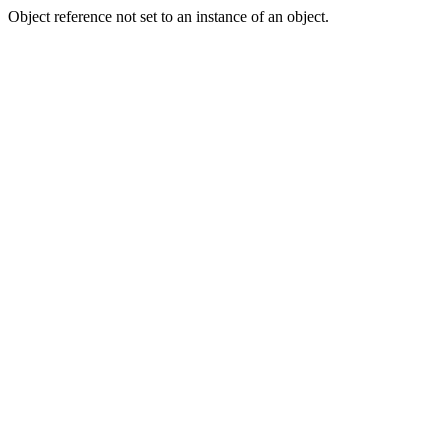
Object reference not set to an instance of an object.