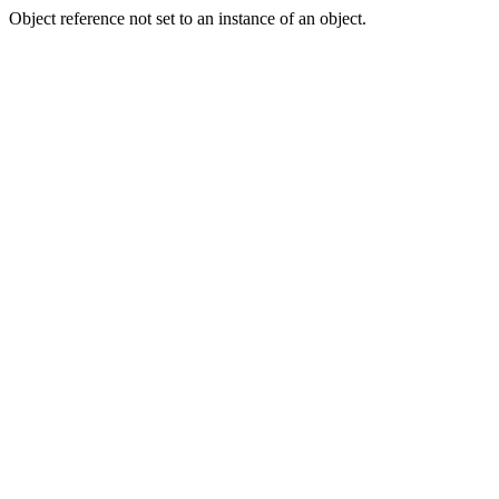
Object reference not set to an instance of an object.