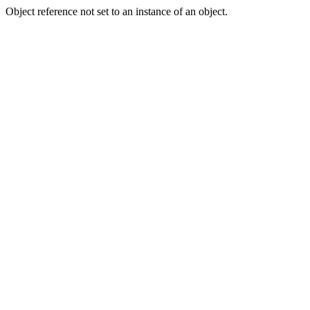
Object reference not set to an instance of an object.