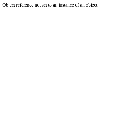
Object reference not set to an instance of an object.