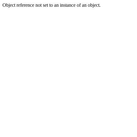
Object reference not set to an instance of an object.