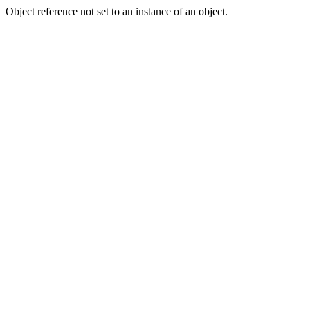
Object reference not set to an instance of an object.