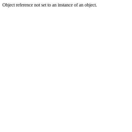
Object reference not set to an instance of an object.