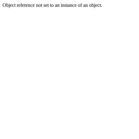
Object reference not set to an instance of an object.