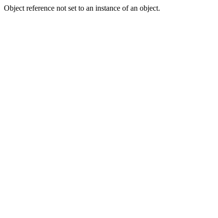
Object reference not set to an instance of an object.