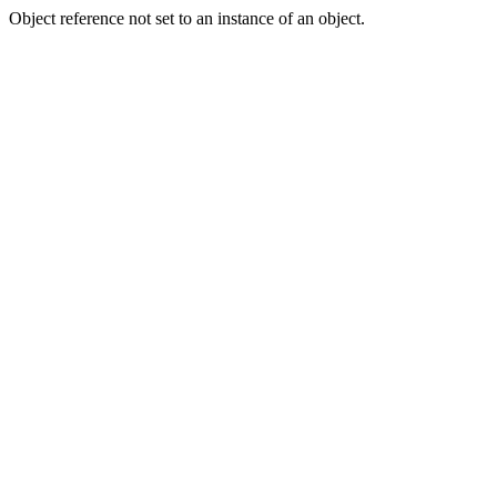
Object reference not set to an instance of an object.