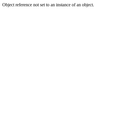
Object reference not set to an instance of an object.