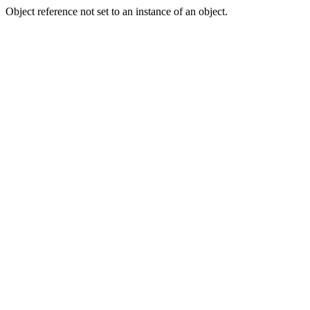
Object reference not set to an instance of an object.