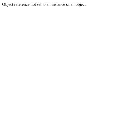
Object reference not set to an instance of an object.