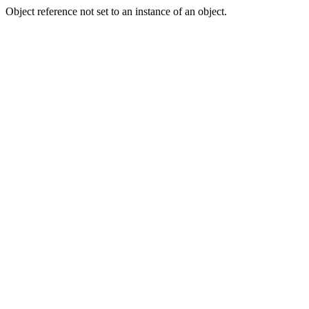
Object reference not set to an instance of an object.