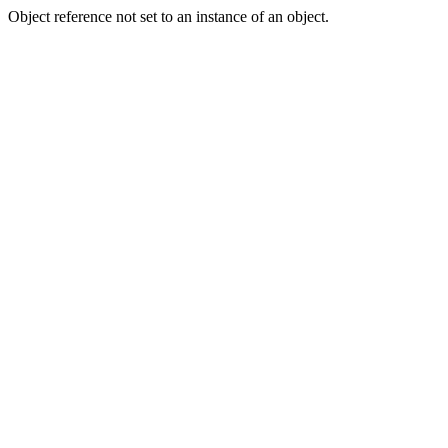
Object reference not set to an instance of an object.