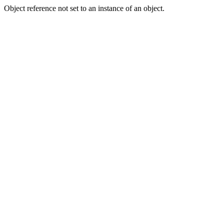
Object reference not set to an instance of an object.