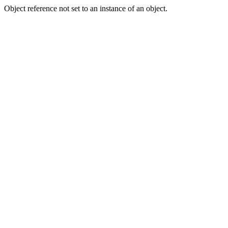
Object reference not set to an instance of an object.