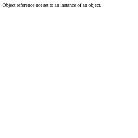
Object reference not set to an instance of an object.