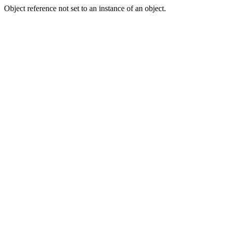
Object reference not set to an instance of an object.