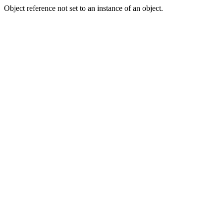
Object reference not set to an instance of an object.