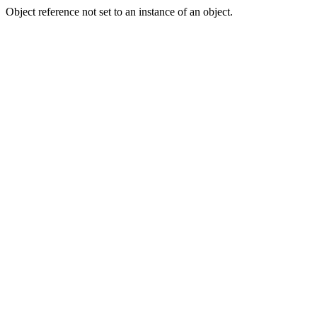
Object reference not set to an instance of an object.