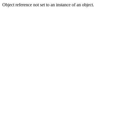
Object reference not set to an instance of an object.