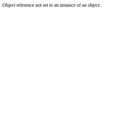
Object reference not set to an instance of an object.