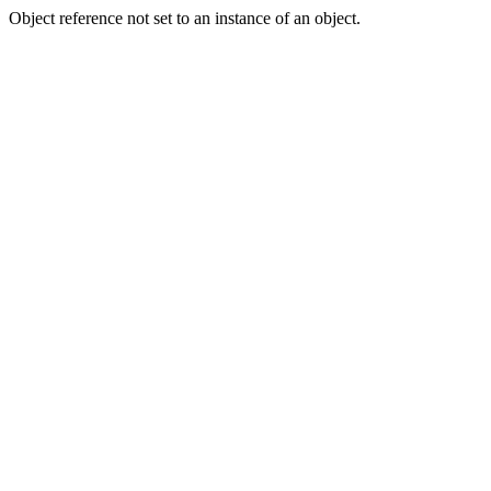
Object reference not set to an instance of an object.