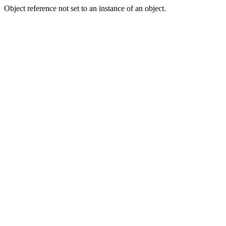
Object reference not set to an instance of an object.