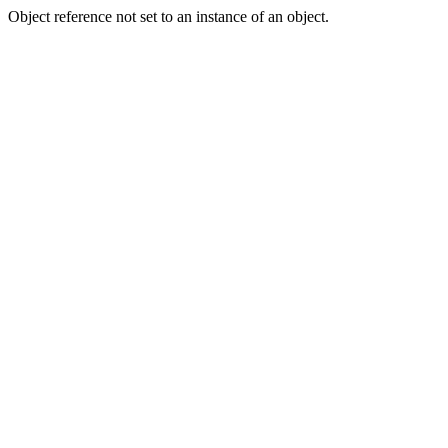
Object reference not set to an instance of an object.