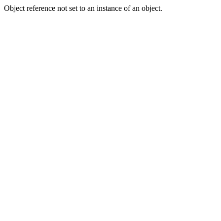
Object reference not set to an instance of an object.