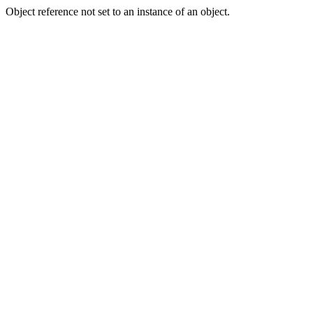
Object reference not set to an instance of an object.